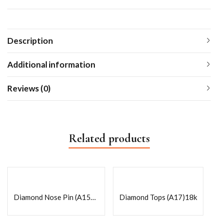
Description
Additional information
Reviews (0)
Related products
Diamond Nose Pin (A156)18k
Diamond Tops (A17)18k