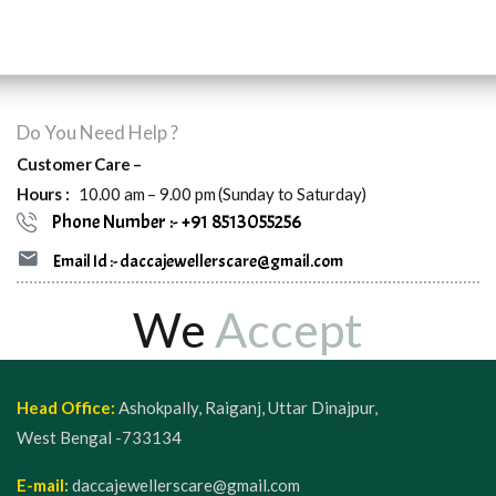
Do You Need Help ?
Customer Care –
Hours :
10.00 am – 9.00 pm (Sunday to Saturday)
Phone Number :- +91 8513055256
Email Id :- daccajewellerscare@gmail.com
We
Accept
Head Office:
Ashokpally, Raiganj, Uttar Dinajpur,
West Bengal -733134
E-mail:
daccajewellerscare@gmail.com