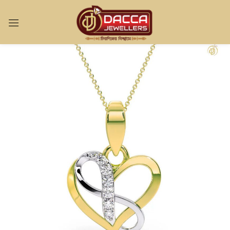
Sign in
Remember me
Lost password?
LOG IN
CREATE AN ACCOUNT