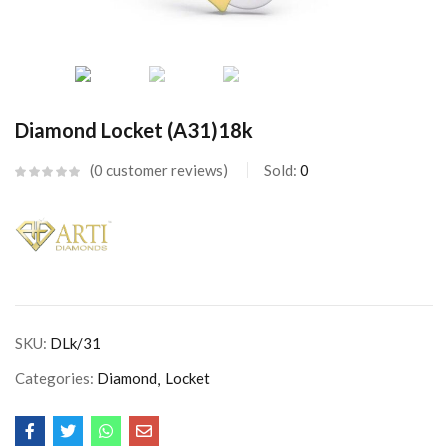
Diamond Locket (A31)18k
0
customer reviews
Sold:
0
SKU:
DLk/31
Categories:
Diamond
Locket