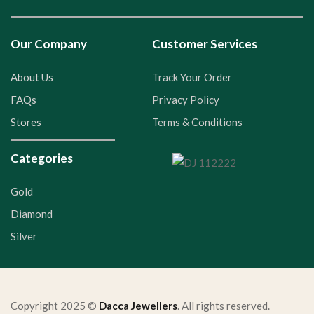
Our Company
Customer Services
About Us
Track Your Order
FAQs
Privacy Policy
Stores
Terms & Conditions
Categories
Gold
Diamond
Silver
Copyright 2025 ©
Dacca Jewellers
. All rights reserved.