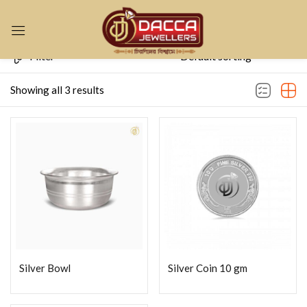
Sign in
Filter
Showing all 3 results
Remember me
Lost password?
LOG IN
CREATE AN ACCOUNT
Silver Bowl
Silver Coin 10 gm