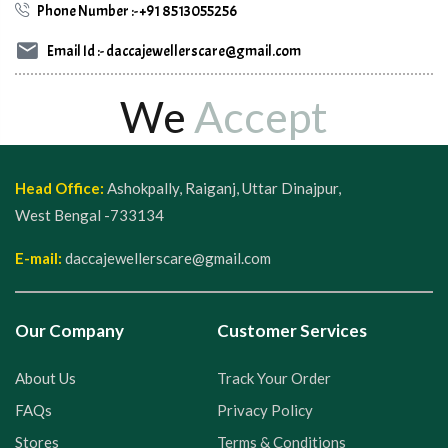
Phone Number :- +91 8513055256
Email Id :- daccajewellerscare@gmail.com
We
Accept
Head Office:
Ashokpally, Raiganj, Uttar Dinajpur,
West Bengal -733134
E-mail:
daccajewellerscare@gmail.com
Our Company
Customer Services
About Us
Track Your Order
FAQs
Privacy Policy
Stores
Terms & Conditions