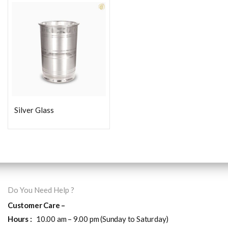
Silver Glass
Do You Need Help ?
Customer Care –
Hours :
10.00 am – 9.00 pm (Sunday to Saturday)