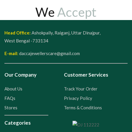
We
Accept
Head Office:
Ashokpally, Raiganj, Uttar Dinajpur,
West Bengal -733134
E-mail:
daccajewellerscare@gmail.com
Our Company
Customer Services
About Us
Track Your Order
FAQs
Privacy Policy
Stores
Terms & Conditions
Categories