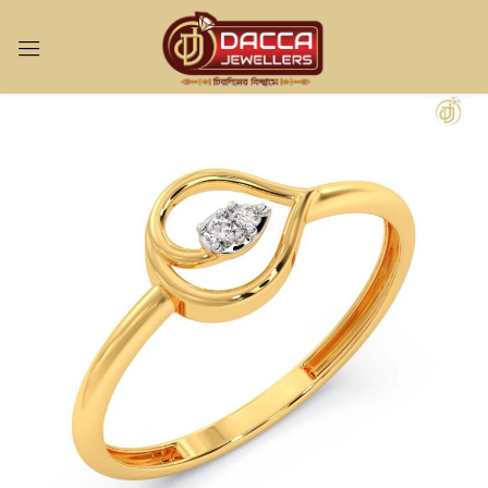
Sign in
Remember me
Lost password?
LOG IN
CREATE AN ACCOUNT