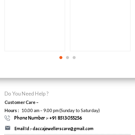
Do You Need Help ?
Customer Care –
Hours :
10.00 am – 9.00 pm (Sunday to Saturday)
Phone Number :- +91 8513055256
Email Id :- daccajewellerscare@gmail.com