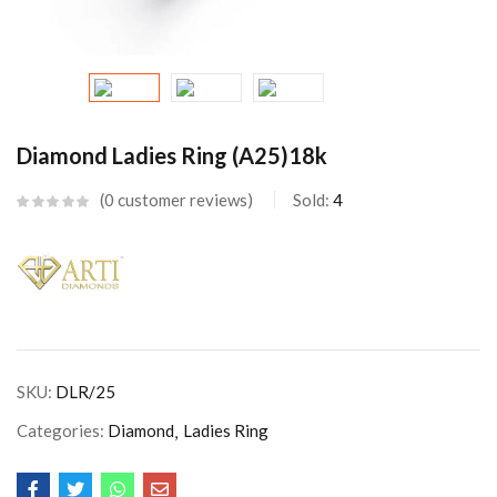
Diamond Ladies Ring (A25)18k
0
customer reviews
Sold:
4
SKU:
DLR/25
Categories:
Diamond
Ladies Ring