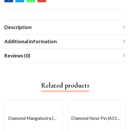
Description
Additional information
Reviews (0)
Related products
Diamond Mangalsutra (A11)18k
Diamond Nose Pin (A156)18k