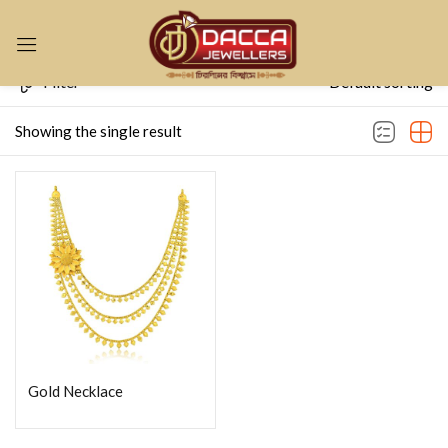
Sign in
Filter
Default sorting
Showing the single result
Remember me
Lost password?
LOG IN
CREATE AN ACCOUNT
Gold Necklace