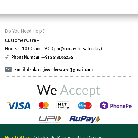
Do You Need Help ?
Customer Care –
Hours :
10.00 am – 9.00 pm (Sunday to Saturday)
Phone Number :- +91 8513055256
Email Id :- daccajewellerscare@gmail.com
We
Accept
Head Office:
Ashokpally, Raiganj, Uttar Dinajpur,