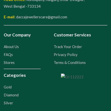
West Bengal -733134
E-mail:
daccajewellerscare@gmail.com
Our Company
Customer Services
About Us
Track Your Order
FAQs
Privacy Policy
Stores
Terms & Conditions
Categories
Gold
Diamond
Silver