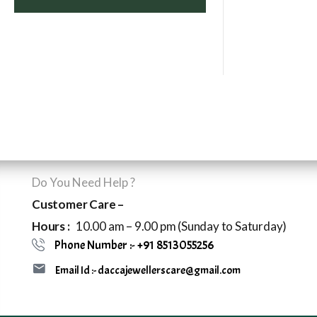
Do You Need Help ?
Customer Care –
Hours :
10.00 am – 9.00 pm (Sunday to Saturday)
Phone Number :- +91 8513055256
Email Id :- daccajewellerscare@gmail.com