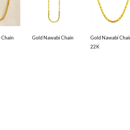
 Chain
Gold Nawabi Chain
Gold Nawabi Chai
22K