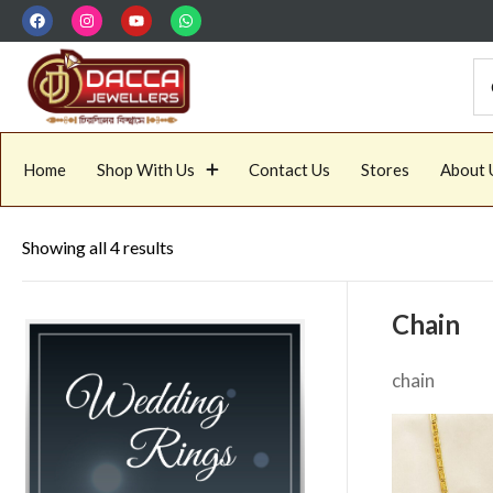
Home
Shop With Us
Contact Us
Stores
About 
Showing all 4 results
Chain
chain