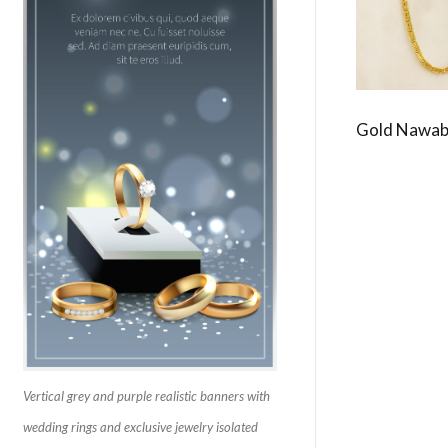
Gold Nawab
Vertical grey and purple realistic banners with
wedding rings and exclusive jewelry isolated