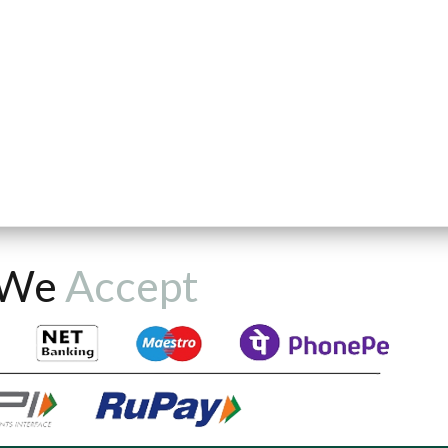
We
Accept