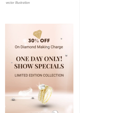
vector illustration