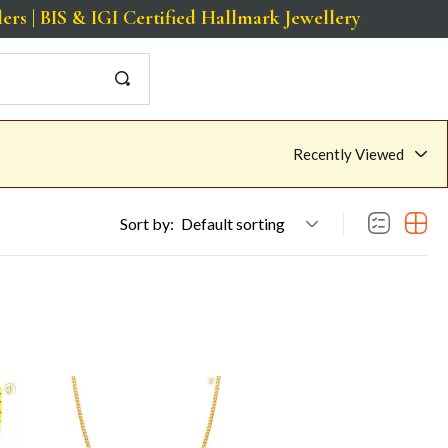
BIS & IGI Certified Hallmark Jewellery
Recently Viewed
Sort by:
Default sorting