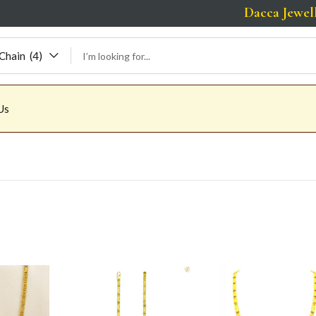
Dacca Jewellers | 
Chain (4)
Us