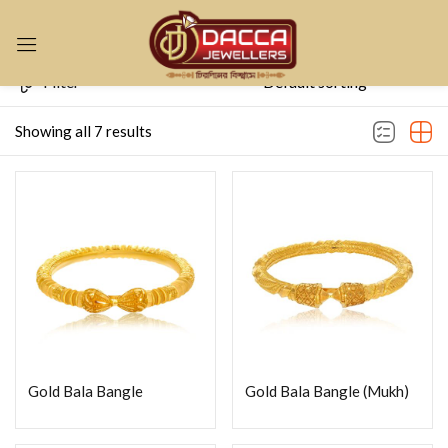
Sign in
Filter
Showing all 7 results
Remember me
Lost password?
LOG IN
CREATE AN ACCOUNT
Gold Bala Bangle
Gold Bala Bangle (Mukh)