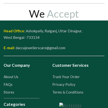
We
Accept
Head Office:
Ashokpally, Raiganj, Uttar Dinajpur,
West Bengal -733134
E-mail:
daccajewellerscare@gmail.com
Our Company
Customer Services
About Us
Track Your Order
FAQs
Privacy Policy
Stores
Terms & Conditions
Categories