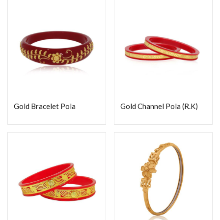
Gold Bracelet Pola
Gold Channel Pola (R.K)