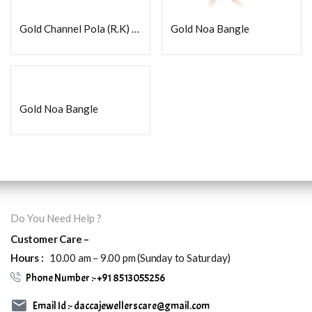
Gold Channel Pola (R.K) Fancy
Gold Noa Bangle
Gold Noa Bangle
Do You Need Help ?
Customer Care –
Hours :
10.00 am – 9.00 pm (Sunday to Saturday)
Phone Number :- +91 8513055256
Email Id :- daccajewellerscare@gmail.com