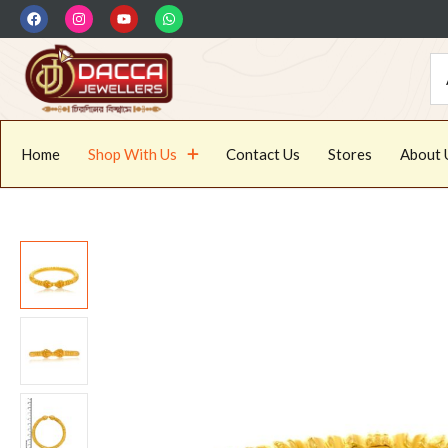
Home
Shop With Us
Contact Us
Stores
About 