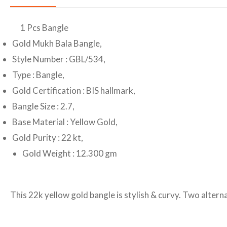
1 Pcs Bangle
Gold Mukh Bala Bangle,
Style Number : GBL/534,
Type : Bangle,
Gold Certification : BIS hallmark,
Bangle Size : 2.7,
Base Material : Yellow Gold,
Gold Purity : 22 kt,
Gold Weight : 12.300 gm
This 22k yellow gold bangle is stylish & curvy. Two altern