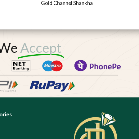
Gold Channel Shankha
We
Accept
ories