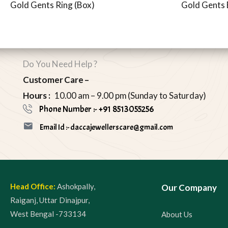
Gold Gents Ring (Box)
Gold Gents 
Do You Need Help ?
Customer Care –
Hours :
10.00 am – 9.00 pm (Sunday to Saturday)
Phone Number :- +91 8513055256
Email Id :- daccajewellerscare@gmail.com
Head Office:
Ashokpally,
Our Company
Raiganj, Uttar Dinajpur,
West Bengal -733134
About Us