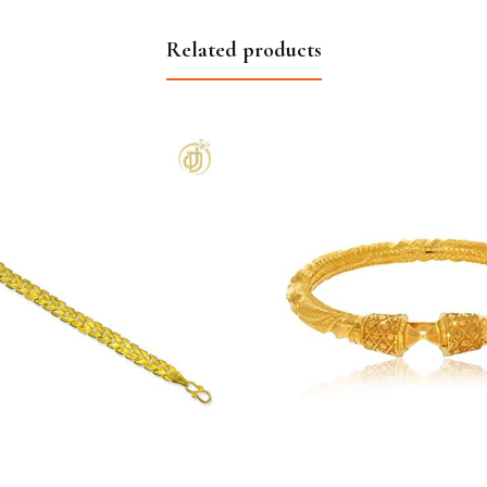
Related products