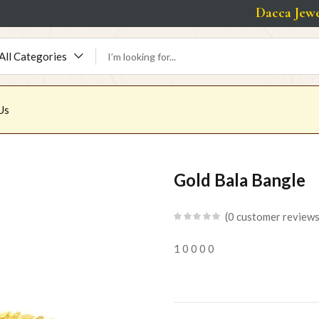
Dacca Jeweller
All Categories
Us
Gold Bala Bangle
0
customer review
1
0
0
0
0