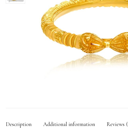
Description
Additional information
Reviews (