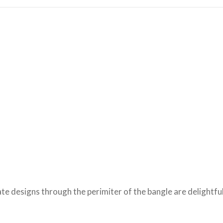
ate designs through the perimiter of the bangle are delightful