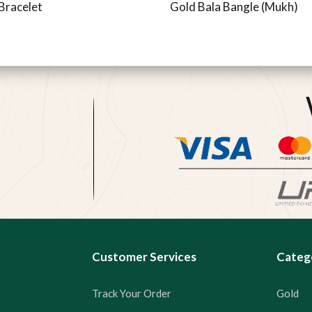
Bracelet
Gold Bala Bangle (Mukh)
Customer Services
Categ
Track Your Order
Gold