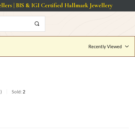
s | BIS & IGI Certified Hallmark Jewellery
Recently Viewed
s
Sold:
2