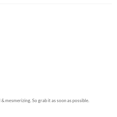
 & mesmerizing. So grab it as soon as possible.