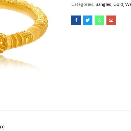
Categories:
Bangles
Gold
We
0)