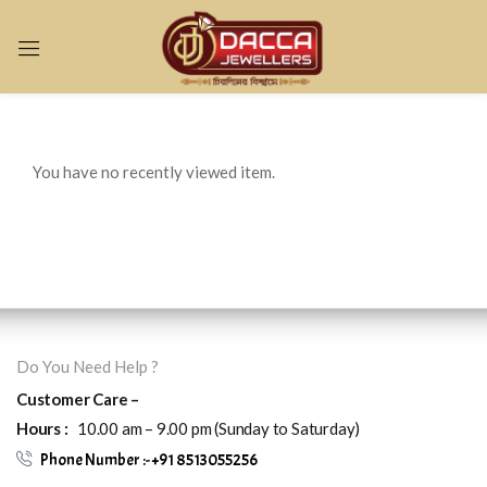
Sign in
You have no recently viewed item.
Remember me
Lost password?
LOG IN
Do You Need Help ?
CREATE AN ACCOUNT
Customer Care –
Hours :
10.00 am – 9.00 pm (Sunday to Saturday)
Phone Number :- +91 8513055256