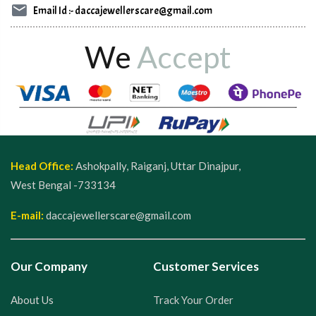
Email Id :- daccajewellerscare@gmail.com
We
Accept
Head Office:
Ashokpally, Raiganj, Uttar Dinajpur,
West Bengal -733134
E-mail:
daccajewellerscare@gmail.com
Our Company
Customer Services
About Us
Track Your Order