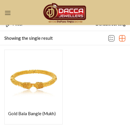
Sign in
Filter
Default sorting
Showing the single result
Remember me
Lost password?
LOG IN
CREATE AN ACCOUNT
Gold Bala Bangle (Mukh)