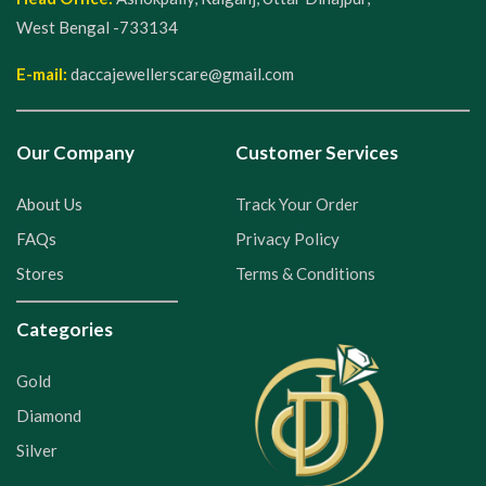
West Bengal -733134
E-mail:
daccajewellerscare@gmail.com
Our Company
Customer Services
About Us
Track Your Order
FAQs
Privacy Policy
Stores
Terms & Conditions
Categories
Gold
Diamond
Silver