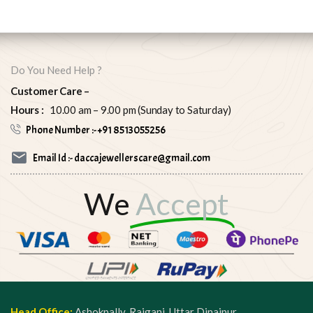
Do You Need Help ?
Customer Care –
Hours :
10.00 am – 9.00 pm (Sunday to Saturday)
Phone Number :- +91 8513055256
Email Id :- daccajewellerscare@gmail.com
We
Accept
Head Office:
Ashokpally, Raiganj, Uttar Dinajpur,