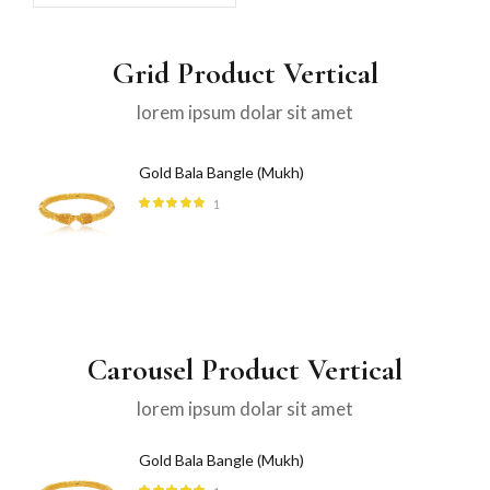
Grid Product Vertical
lorem ipsum dolar sit amet
Gold Bala Bangle (Mukh)
1
Rated
5.00
out
of 5
Carousel Product Vertical
lorem ipsum dolar sit amet
Gold Bala Bangle (Mukh)