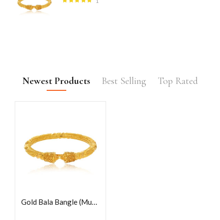
1
Rated
5.00
out
of 5
Newest Products
Best Selling
Top Rated
Gold Bala Bangle (Mukh)