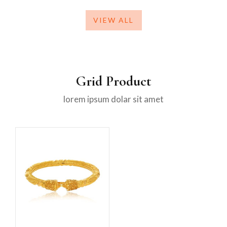
VIEW ALL
Grid Product
lorem ipsum dolar sit amet