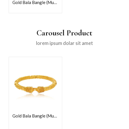
Gold Bala Bangle (Mukh)
Carousel Product
lorem ipsum dolar sit amet
Gold Bala Bangle (Mukh)