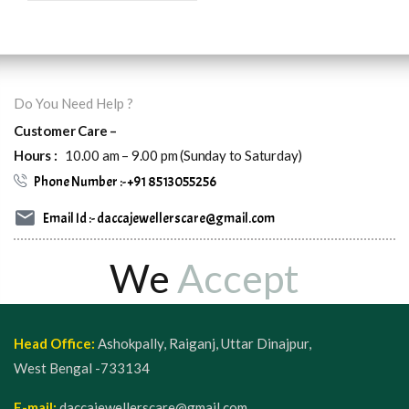
Do You Need Help ?
Customer Care –
Hours :
10.00 am – 9.00 pm (Sunday to Saturday)
Phone Number :- +91 8513055256
Email Id :- daccajewellerscare@gmail.com
We
Accept
Head Office:
Ashokpally, Raiganj, Uttar Dinajpur,
West Bengal -733134
E-mail:
daccajewellerscare@gmail.com