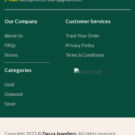
Our Company
Customer Services
About Us
Track Your Order
FAQs
Privacy Policy
Stores
Terms & Conditions
Categories
Gold
Diamond
Silver
Copyright 2025 ©
Dacca Jewellers
. All rights reserved.