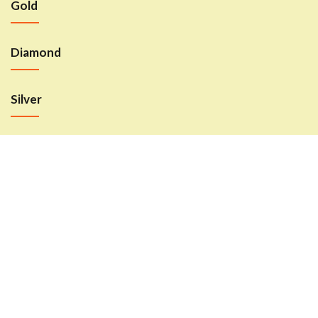
Gold
Sign in
Diamond
Silver
Remember me
Lost password?
LOG IN
CREATE AN ACCOUNT