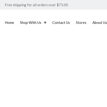
Free shipping for all orders over $75.00
Home
Shop With Us
Contact Us
Stores
About Us