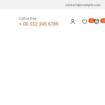
contact@example.com
Call us free
0
0
+ 00 012 345 6789