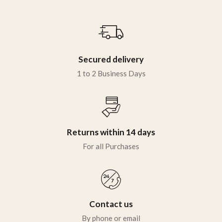
Sign in
Secured delivery
1 to 2 Business Days
Remember me
Lost password?
Returns within 14 days
LOG IN
For all Purchases
CREATE AN ACCOUNT
Contact us
By phone or email