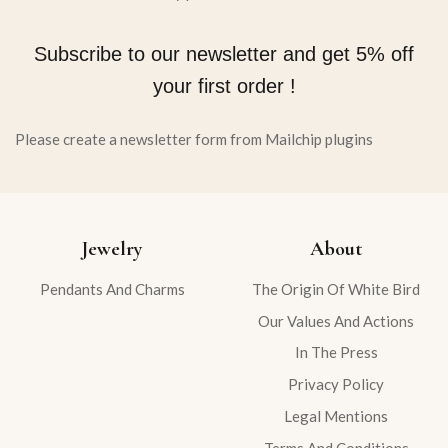
Subscribe to our newsletter and get 5% off
your first order !
Please create a newsletter form from Mailchip plugins
Jewelry
About
Pendants And Charms
The Origin Of White Bird
Our Values And Actions
In The Press
Privacy Policy
Legal Mentions
Terms And Conditions