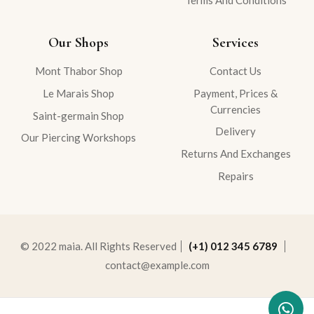
Our Shops
Services
Mont Thabor Shop
Contact Us
Le Marais Shop
Payment, Prices &
Currencies
Saint-germain Shop
Delivery
Our Piercing Workshops
Returns And Exchanges
Repairs
© 2022 maia. All Rights Reserved
(+1) 012 345 6789
contact@example.com