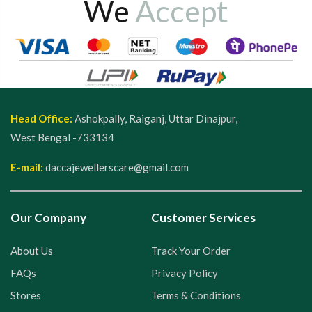
We
Accept
Head Office:
Ashokpally, Raiganj, Uttar Dinajpur,
West Bengal -733134
E-mail:
daccajewellerscare@gmail.com
Our Company
Customer Services
About Us
Track Your Order
FAQs
Privacy Policy
Stores
Terms & Conditions