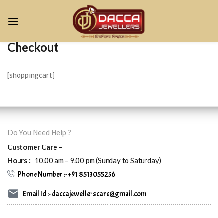
Sign in
Checkout
[shoppingcart]
Remember me
Lost password?
Do You Need Help ?
LOG IN
Customer Care –
Hours :
10.00 am – 9.00 pm (Sunday to Saturday)
CREATE AN ACCOUNT
Phone Number :- +91 8513055256
Email Id :- daccajewellerscare@gmail.com